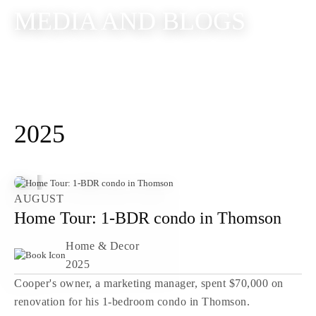
MEDIA AND BLOGS
2025
AUGUST
Home Tour: 1-BDR condo in Thomson
Home & Decor
2025
Cooper's owner, a marketing manager, spent $70,000 on
renovation for his 1-bedroom condo in Thomson.