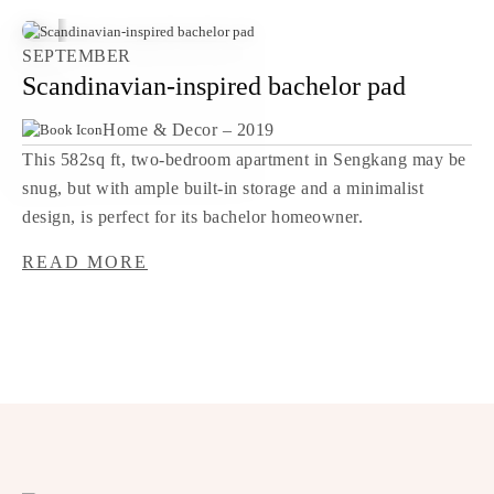
SEPTEMBER
Scandinavian-inspired bachelor pad
Home & Decor – 2019
This 582sq ft, two-bedroom apartment in Sengkang may be
snug, but with ample built-in storage and a minimalist
design, is perfect for its bachelor homeowner.
READ MORE