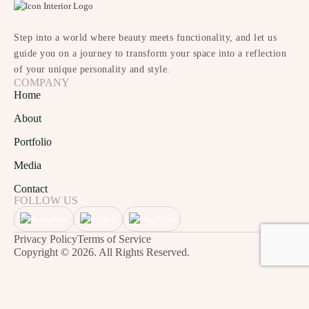
Step into a world where beauty meets functionality, and let us
guide you on a journey to transform your space into a reflection
of your unique personality and style.
COMPANY
Home
About
Portfolio
Media
Contact
FOLLOW US
Privacy Policy
Terms of Service
Copyright © 2026. All Rights Reserved.