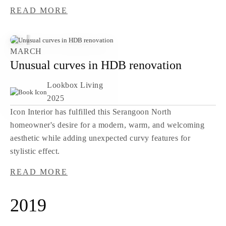
READ MORE
MARCH
Unusual curves in HDB renovation
Lookbox Living
2025
Icon Interior has fulfilled this Serangoon North
homeowner's desire for a modern, warm, and welcoming
aesthetic while adding unexpected curvy features for
stylistic effect.
READ MORE
2019