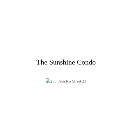
The Sunshine Condo