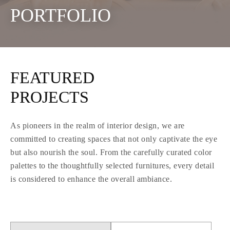
PORTFOLIO
FEATURED
PROJECTS
As pioneers in the realm of interior design, we are
committed to creating spaces that not only captivate the eye
but also nourish the soul. From the carefully curated color
palettes to the thoughtfully selected furnitures, every detail
is considered to enhance the overall ambiance.