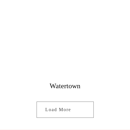
Watertown
Load More