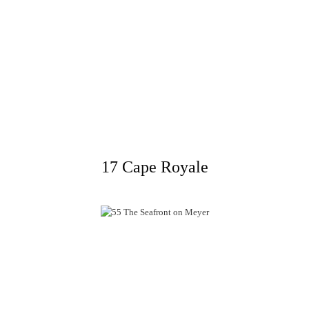
17 Cape Royale