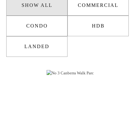
SHOW ALL
COMMERCIAL
CONDO
HDB
LANDED