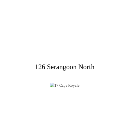
126 Serangoon North