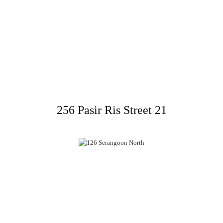
256 Pasir Ris Street 21