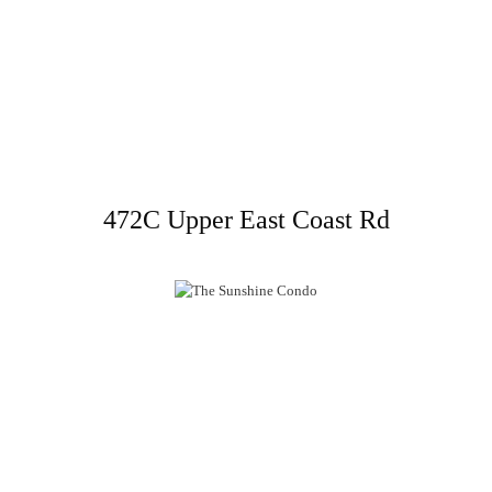
472C Upper East Coast Rd