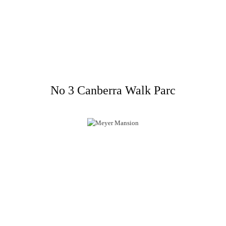
No 3 Canberra Walk Parc