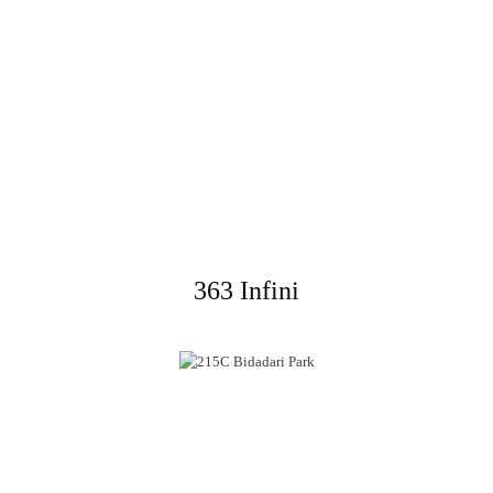
363 Infini