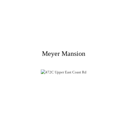
Meyer Mansion