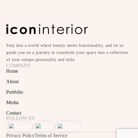
Step into a world where beauty meets functionality, and let us
guide you on a journey to transform your space into a reflection
of your unique personality and style.
COMPANY
Home
About
Portfolio
Media
Contact
FOLLOW US
Privacy Policy
Terms of Service