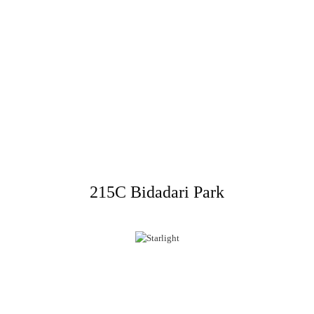
215C Bidadari Park