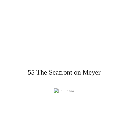
55 The Seafront on Meyer