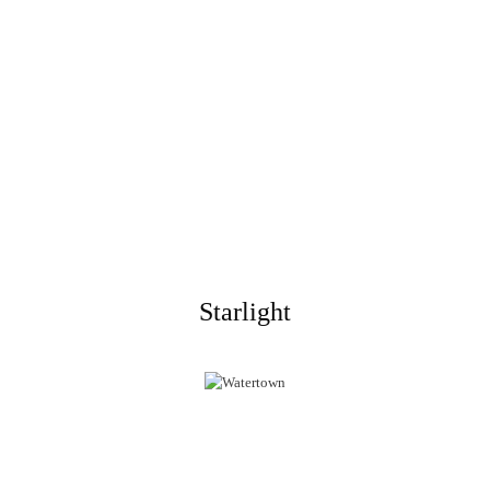
Starlight