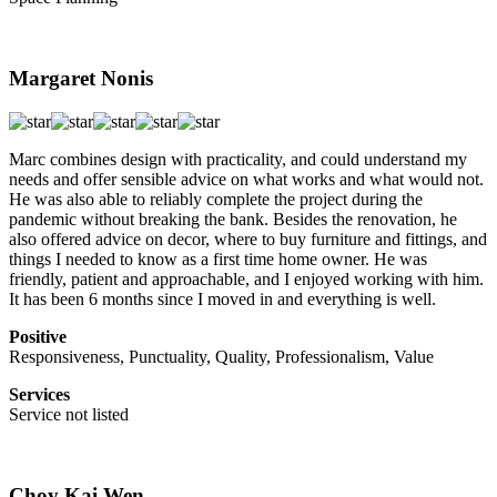
Margaret Nonis
Marc combines design with practicality, and could understand my
needs and offer sensible advice on what works and what would not.
He was also able to reliably complete the project during the
pandemic without breaking the bank. Besides the renovation, he
also offered advice on decor, where to buy furniture and fittings, and
things I needed to know as a first time home owner. He was
friendly, patient and approachable, and I enjoyed working with him.
It has been 6 months since I moved in and everything is well.
Positive
Responsiveness, Punctuality, Quality, Professionalism, Value
Services
Service not listed
Choy Kai Wen