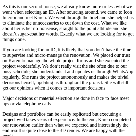
As this is our second house, we already know more or less what we
want when selecting an ID. After sourcing around, we came to Icon
Interior and met Karen. We went through the brief and she helped us
to eliminate the unnecessaries to cut down the cost. What we like
about her is her no-nonsense, straight to the point attitude and she
doesn’t sugar-coat her words. Exactly what we are looking for to get
things done.
If you are looking for an ID, it is likely that you don’t have the time
to supervise and micro-manage the renovation. We placed our trust
on Karen to manage the whole project for us and she executed the
project wonderfully. We don’t really visit the site often due to our
busy schedule, she understands it and updates us through WhatsApp
regularly. She runs the project autonomously and makes the trivial
decisions herself, updating us throughout the project. She will still
get our opinions when it comes to important decisions.
Major decisions or material selection are done in face-to-face meet
ups or via telephone calls.
Designs and portfolios can be easily replicated but executing a
project well takes years of experience. In the end, Karen completed
our renovation earlier than what we expected and interestingly the
end result is quite close to the 3D render. We are happy with the
result.