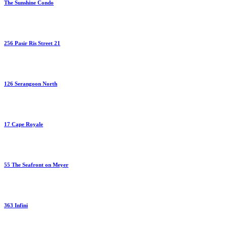
The Sunshine Condo
256 Pasir Ris Street 21
126 Serangoon North
17 Cape Royale
55 The Seafront on Meyer
363 Infini