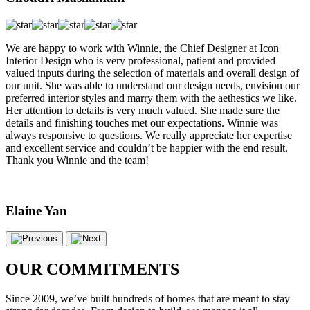
We are happy to work with Winnie, the Chief Designer at Icon
Interior Design who is very professional, patient and provided
valued inputs during the selection of materials and overall design of
our unit. She was able to understand our design needs, envision our
preferred interior styles and marry them with the aethestics we like.
Her attention to details is very much valued. She made sure the
details and finishing touches met our expectations. Winnie was
always responsive to questions. We really appreciate her expertise
and excellent service and couldn’t be happier with the end result.
Thank you Winnie and the team!
Elaine Yan
OUR COMMITMENTS
Since 2009, we’ve built hundreds of homes that are meant to stay