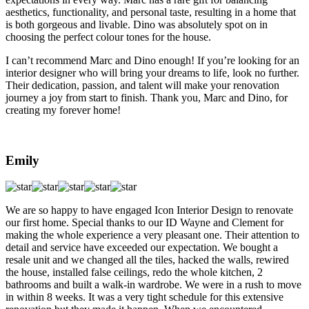
aesthetics, functionality, and personal taste, resulting in a home that
is both gorgeous and livable. Dino was absolutely spot on in
choosing the perfect colour tones for the house.
I can’t recommend Marc and Dino enough! If you’re looking for an
interior designer who will bring your dreams to life, look no further.
Their dedication, passion, and talent will make your renovation
journey a joy from start to finish. Thank you, Marc and Dino, for
creating my forever home!
Emily
We are so happy to have engaged Icon Interior Design to renovate
our first home. Special thanks to our ID Wayne and Clement for
making the whole experience a very pleasant one. Their attention to
detail and service have exceeded our expectation. We bought a
resale unit and we changed all the tiles, hacked the walls, rewired
the house, installed false ceilings, redo the whole kitchen, 2
bathrooms and built a walk-in wardrobe. We were in a rush to move
in within 8 weeks. It was a very tight schedule for this extensive