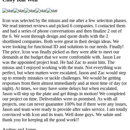
Icon was selected by the missus and me after a few selection phases.
We read internet reviews and picked 6 companies. I contacted them
and had a series of phone conversations and then finalize 2 out of
the 6. We went through design and quote drafts with the 2
shortlisted companies. Both were great in their design ideas. We
were looking for functional ID and solutions to our needs. Finally!
The price. Icon was finally picked as they were able to meet our
demands at the budget that we were comfortable with. Jason Lee
was the appointed project lead. He had Zac to assist him. The
missus and I enjoyed working with the team. Not everything was
perfect, but when matters were escalated, Jason and Zac would step
up to remedy mistakes or tackle challenges. We would be getting
responses from them almost immediately and at most time of day (or
night). At times, we may have some delays but when escalated,
Jason will step up the plate and get things in motion! We completed
our project on time. Deliverables were as promised. As with all
projects, one can never guarantee 100% but if there were any issues,
Jason and team were ready to provide after sales service. I am totally
convinced with Icon and its team. Well done guys. We salute and
thank you for keeping all the good work!!
Audrey and James