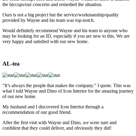
the hiccups/our concerns and remedied the situation.
Ours is not a big project but the service/workmanship/quality
provided by Wayne and his team was top-notch.
Would definitely recommend Wayne and his team to anyone who
may be looking for an ID, especially if you are new to this. We are
very happy and satisfied with our new home.
AL-tea
“It’s always the people that makes the company.” I quote. This was
what I told Wayne and Dino of Icon Interior for the amazing journey
of our new home.
My husband and I discovered Icon Interior through a
recommendation of our good friend.
After the first visit with Wayne and Dino, we were sure and
confident that they could deliver, and obviously they did!