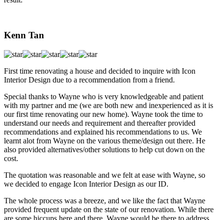
Kenn Tan
First time renovating a house and decided to inquire with Icon
Interior Design due to a recommendation from a friend.
Special thanks to Wayne who is very knowledgeable and patient
with my partner and me (we are both new and inexperienced as it is
our first time renovating our new home). Wayne took the time to
understand our needs and requirement and thereafter provided
recommendations and explained his recommendations to us. We
learnt alot from Wayne on the various theme/design out there. He
also provided alternatives/other solutions to help cut down on the
cost.
The quotation was reasonable and we felt at ease with Wayne, so
we decided to engage Icon Interior Design as our ID.
The whole process was a breeze, and we like the fact that Wayne
provided frequent update on the state of our renovation. While there
are some hiccups here and there, Wayne would be there to address