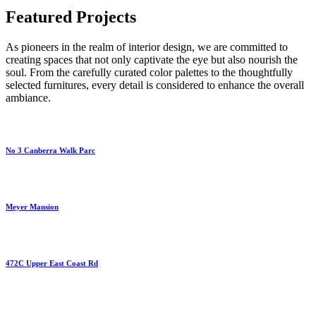
Featured Projects
As pioneers in the realm of interior design, we are committed to
creating spaces that not only captivate the eye but also nourish the
soul. From the carefully curated color palettes to the thoughtfully
selected furnitures, every detail is considered to enhance the overall
ambiance.
No 3 Canberra Walk Parc
Meyer Mansion
472C Upper East Coast Rd