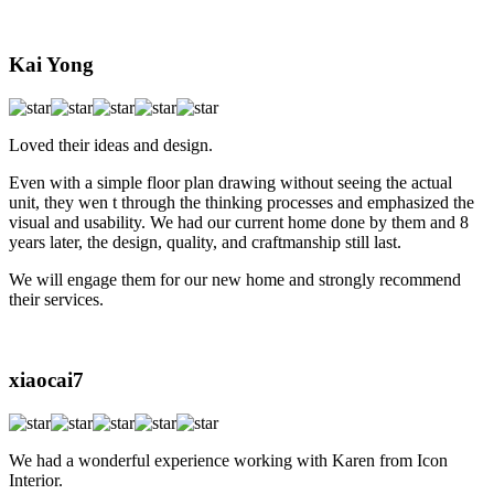
Kai Yong
Loved their ideas and design.
Even with a simple floor plan drawing without seeing the actual
unit, they wen t through the thinking processes and emphasized the
visual and usability. We had our current home done by them and 8
years later, the design, quality, and craftmanship still last.
We will engage them for our new home and strongly recommend
their services.
xiaocai7
We had a wonderful experience working with Karen from Icon
Interior.