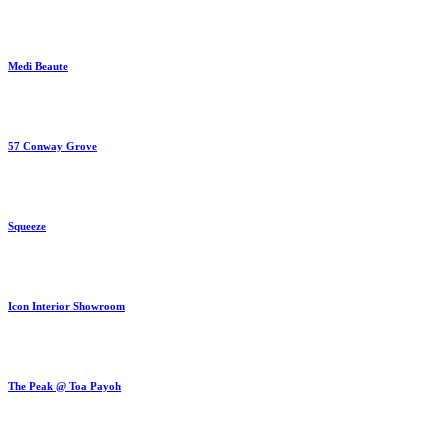
Medi Beaute
57 Conway Grove
Squeeze
Icon Interior Showroom
The Peak @ Toa Payoh