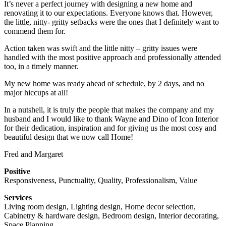
It’s never a perfect journey with designing a new home and
renovating it to our expectations. Everyone knows that. However,
the little, nitty- gritty setbacks were the ones that I definitely want to
commend them for.
Action taken was swift and the little nitty – gritty issues were
handled with the most positive approach and professionally attended
too, in a timely manner.
My new home was ready ahead of schedule, by 2 days, and no
major hiccups at all!
In a nutshell, it is truly the people that makes the company and my
husband and I would like to thank Wayne and Dino of Icon Interior
for their dedication, inspiration and for giving us the most cosy and
beautiful design that we now call Home!
Fred and Margaret
Positive
Responsiveness, Punctuality, Quality, Professionalism, Value
Services
Living room design, Lighting design, Home decor selection,
Cabinetry & hardware design, Bedroom design, Interior decorating,
Space Planning