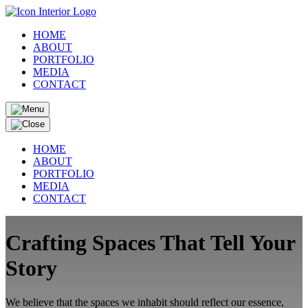
HOME
ABOUT
PORTFOLIO
MEDIA
CONTACT
HOME
ABOUT
PORTFOLIO
MEDIA
CONTACT
Crafting Spaces That Tell Your
Story
We believe that the spaces we inhabit should reflect our essence,