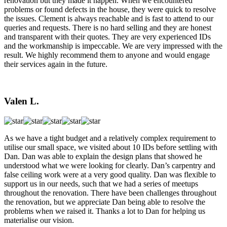
renovation but they made it happen. When we encountered
problems or found defects in the house, they were quick to resolve
the issues. Clement is always reachable and is fast to attend to our
queries and requests. There is no hard selling and they are honest
and transparent with their quotes. They are very experienced IDs
and the workmanship is impeccable. We are very impressed with the
result. We highly recommend them to anyone and would engage
their services again in the future.
Valen L.
As we have a tight budget and a relatively complex requirement to
utilise our small space, we visited about 10 IDs before settling with
Dan. Dan was able to explain the design plans that showed he
understood what we were looking for clearly. Dan’s carpentry and
false ceiling work were at a very good quality. Dan was flexible to
support us in our needs, such that we had a series of meetups
throughout the renovation. There have been challenges throughout
the renovation, but we appreciate Dan being able to resolve the
problems when we raised it. Thanks a lot to Dan for helping us
materialise our vision.