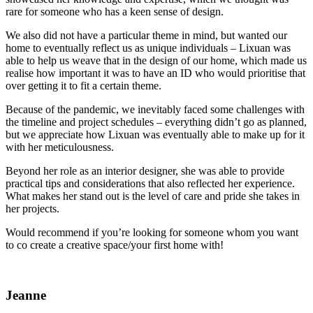
rare for someone who has a keen sense of design.
We also did not have a particular theme in mind, but wanted our
home to eventually reflect us as unique individuals – Lixuan was
able to help us weave that in the design of our home, which made us
realise how important it was to have an ID who would prioritise that
over getting it to fit a certain theme.
Because of the pandemic, we inevitably faced some challenges with
the timeline and project schedules – everything didn’t go as planned,
but we appreciate how Lixuan was eventually able to make up for it
with her meticulousness.
Beyond her role as an interior designer, she was able to provide
practical tips and considerations that also reflected her experience.
What makes her stand out is the level of care and pride she takes in
her projects.
Would recommend if you’re looking for someone whom you want
to co create a creative space/your first home with!
Jeanne