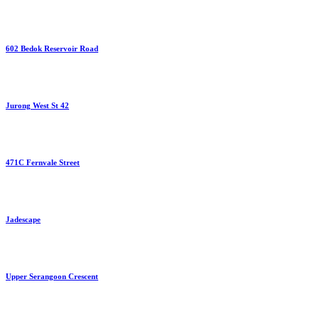
602 Bedok Reservoir Road
Jurong West St 42
471C Fernvale Street
Jadescape
Upper Serangoon Crescent