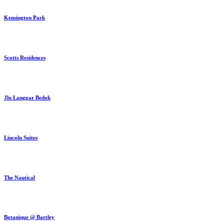
Kensington Park
Scotts Residences
Jln Langgar Bedok
Lincoln Suites
The Nautical
Botanique @ Bartley