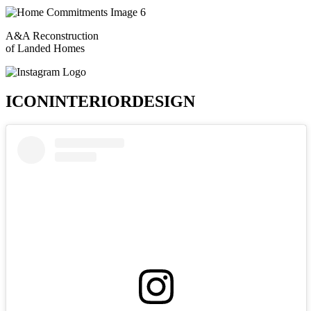
A&A Reconstruction
of Landed Homes
ICONINTERIORDESIGN