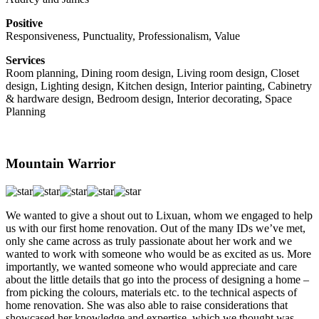
Positive
Responsiveness, Punctuality, Professionalism, Value
Services
Room planning, Dining room design, Living room design, Closet
design, Lighting design, Kitchen design, Interior painting, Cabinetry
& hardware design, Bedroom design, Interior decorating, Space
Planning
Mountain Warrior
We wanted to give a shout out to Lixuan, whom we engaged to help
us with our first home renovation. Out of the many IDs we’ve met,
only she came across as truly passionate about her work and we
wanted to work with someone who would be as excited as us. More
importantly, we wanted someone who would appreciate and care
about the little details that go into the process of designing a home –
from picking the colours, materials etc. to the technical aspects of
home renovation. She was also able to raise considerations that
showcased her knowledge and expertise, which we thought was