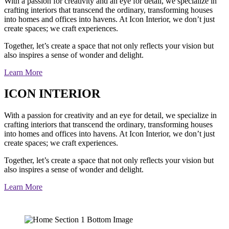
With a passion for creativity and an eye for detail, we specialize in
crafting interiors that transcend the ordinary, transforming houses
into homes and offices into havens. At Icon Interior, we don’t just
create spaces; we craft experiences.
Together, let’s create a space that not only reflects your vision but
also inspires a sense of wonder and delight.
Learn More
ICON INTERIOR
With a passion for creativity and an eye for detail, we specialize in
crafting interiors that transcend the ordinary, transforming houses
into homes and offices into havens. At Icon Interior, we don’t just
create spaces; we craft experiences.
Together, let’s create a space that not only reflects your vision but
also inspires a sense of wonder and delight.
Learn More