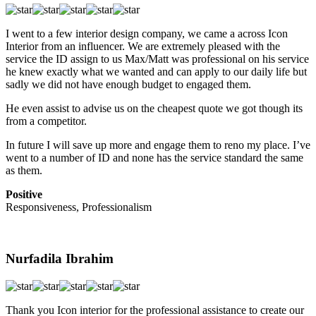
I went to a few interior design company, we came a across Icon
Interior from an influencer. We are extremely pleased with the
service the ID assign to us Max/Matt was professional on his service
he knew exactly what we wanted and can apply to our daily life but
sadly we did not have enough budget to engaged them.
He even assist to advise us on the cheapest quote we got though its
from a competitor.
In future I will save up more and engage them to reno my place. I’ve
went to a number of ID and none has the service standard the same
as them.
Positive
Responsiveness, Professionalism
Nurfadila Ibrahim
Thank you Icon interior for the professional assistance to create our