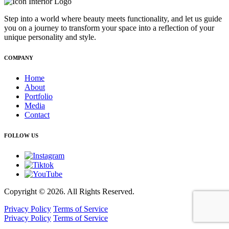
Step into a world where beauty meets functionality, and let us guide
you on a journey to transform your space into a reflection of your
unique personality and style.
COMPANY
Home
About
Portfolio
Media
Contact
FOLLOW US
Copyright © 2026. All Rights Reserved.
Privacy Policy
Terms of Service
Privacy Policy
Terms of Service