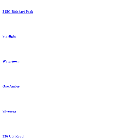
215C Bidadari Park
Starlight
Watertown
One Amber
Silversea
336 Ubi Road