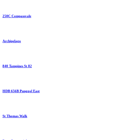
250C Compassvale
Archipelago
840 Tampines St 82
HDB 656B Punggol East
St Thomas Walk