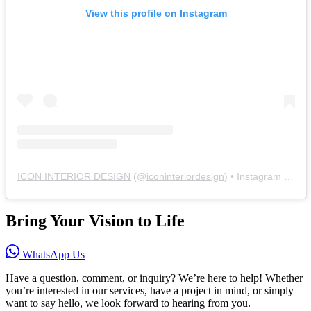
View this profile on Instagram
ICON INTERIOR DESIGN
(@
iconinteriordesign
) • Instagram photos and videos
Bring Your Vision to Life
WhatsApp Us
Have a question, comment, or inquiry? We’re here to help! Whether
you’re interested in our services, have a project in mind, or simply
want to say hello, we look forward to hearing from you.