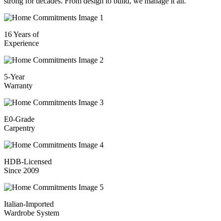
strong for decades. From design to build, we manage it all.
16 Years of
Experience
5-Year
Warranty
E0-Grade
Carpentry
HDB-Licensed
Since 2009
Italian-Imported
Wardrobe System