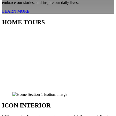
embrace our stories, and inspire our daily lives.
LEARN MORE
HOME TOURS
ICON INTERIOR