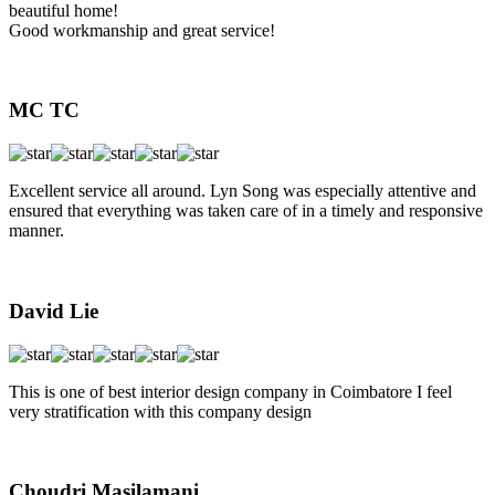
beautiful home!
Good workmanship and great service!
MC TC
Excellent service all around. Lyn Song was especially attentive and
ensured that everything was taken care of in a timely and responsive
manner.
David Lie
This is one of best interior design company in Coimbatore I feel
very stratification with this company design
Choudri Masilamani