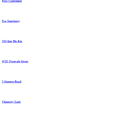
Parc Centennial
Eco Sanctuary
333 Ang Mo Kio
472C Fernvale Street
5 Stangee Road
Chancery Lane