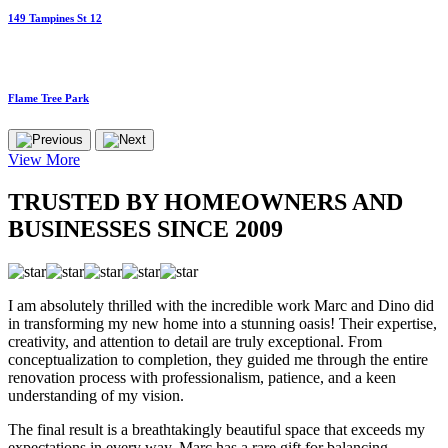
149 Tampines St 12
Flame Tree Park
View More
TRUSTED BY HOMEOWNERS AND
BUSINESSES SINCE 2009
I am absolutely thrilled with the incredible work Marc and Dino did
in transforming my new home into a stunning oasis! Their expertise,
creativity, and attention to detail are truly exceptional. From
conceptualization to completion, they guided me through the entire
renovation process with professionalism, patience, and a keen
understanding of my vision.
The final result is a breathtakingly beautiful space that exceeds my
expectations in every way. Marc has a rare gift for balancing