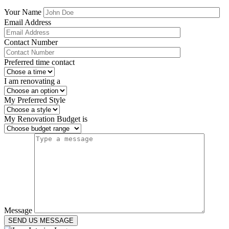
Your Name
Email Address
Contact Number
Preferred time contact
I am renovating a
My Preferred Style
My Renovation Budget is
Message
SEND US MESSAGE