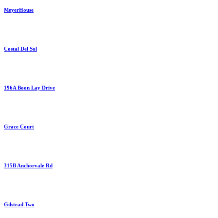
MeyerHouse
Costal Del Sol
196A Boon Lay Drive
Grace Court
315B Anchorvale Rd
Gilstead Two