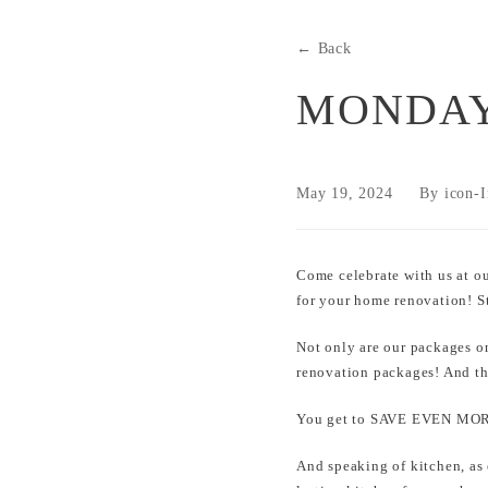
← Back
MONDAY
May 19, 2024
By icon-I
Come celebrate with us at o
for your home renovation! 
Not only are our packages o
renovation packages! And t
You get to SAVE EVEN MORE
And speaking of kitchen, as