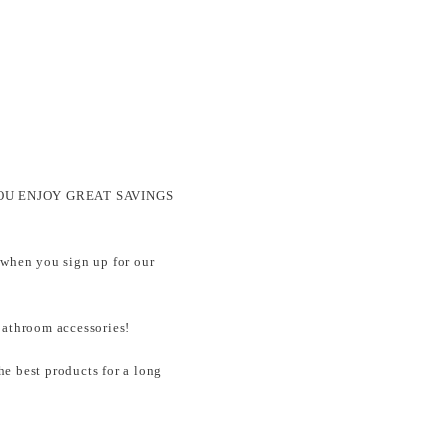
ets YOU ENJOY GREAT SAVINGS
 when you sign up for our
throom accessories!
e best products for a long