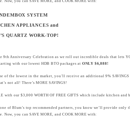
home. Now, you can SAVE MORE, and COOK MORE with:
ANDEMBOX SYSTEM
TCHEN APPLIANCES and
E’S QUARTZ WORK-TOP!
ur 9th Anniversary Celebration as we roll out incredible deals that l
Starting with our lowest HDB BTO packages at
ONLY $6,888!
ne of the lowest in the market, you’ll receive an additional 9% SAVINGS
hat’s not all! There’s MORE SAVINGS!
 with our $3,000 WORTH OF FREE GIFTS which include kitchen and ba
 one of Blum’s top recommended partners, you know we’ll provide only th
home. Now, you can SAVE MORE, and COOK MORE with: