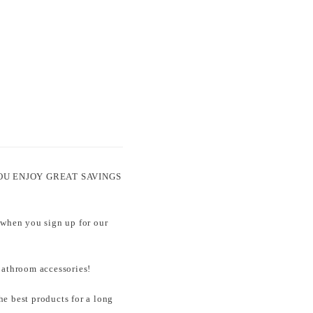
ets YOU ENJOY GREAT SAVINGS
 when you sign up for our
throom accessories!
e best products for a long