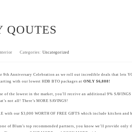
 QOUTES
nterior
Categories:
Uncategorized
ur 9th Anniversary Celebration as we roll out incredible deals that l
Starting with our lowest HDB BTO packages at
ONLY $6,888!
ne of the lowest in the market, you’ll receive an additional 9% SAVINGS
hat’s not all! There’s MORE SAVINGS!
 with our $3,000 WORTH OF FREE GIFTS which include kitchen and ba
 one of Blum’s top recommended partners, you know we’ll provide only th