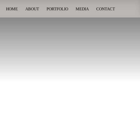
HOME
ABOUT
PORTFOLIO
MEDIA
CONTACT