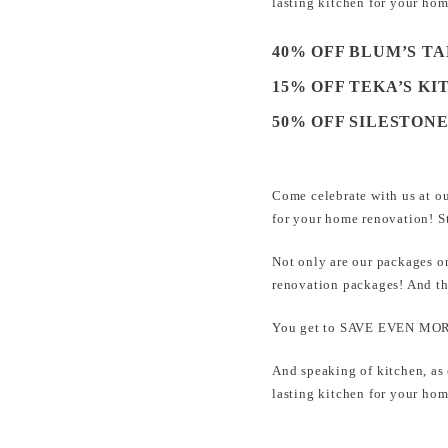
lasting kitchen for your 
40% OFF BLUM’S T
15% OFF TEKA’S KI
50% OFF SILESTON
Come celebrate with us at o
for your home renovation! 
Not only are our packages o
renovation packages! And t
You get to SAVE EVEN MORE
And speaking of kitchen, as
lasting kitchen for your 