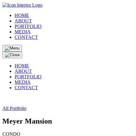
HOME
ABOUT
PORTFOLIO
MEDIA
CONTACT
HOME
ABOUT
PORTFOLIO
MEDIA
CONTACT
All Portfolio
Meyer Mansion
CONDO