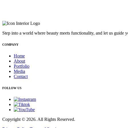
Step into a world where beauty meets functionality, and let us guide y
COMPANY
Home
About
Portfolio
Media
Contact
FOLLOW US
Copyright © 2026. All Rights Reserved.