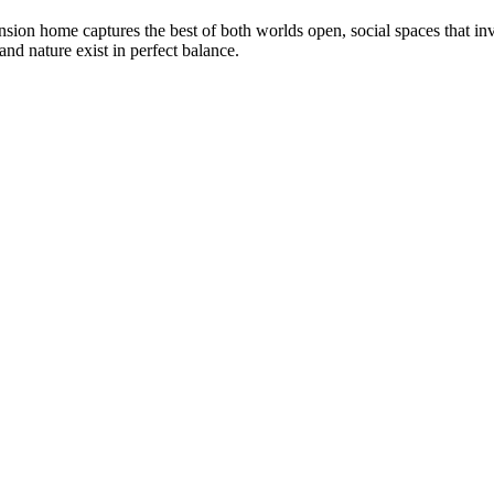
on home captures the best of both worlds open, social spaces that invit
and nature exist in perfect balance.