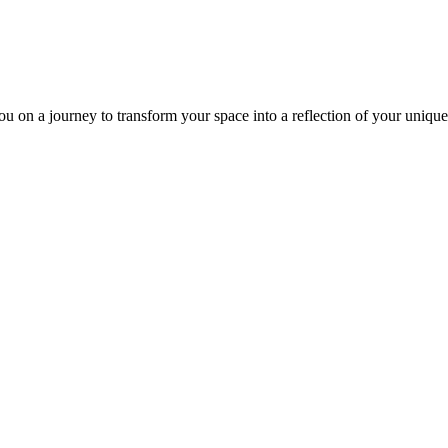
ou on a journey to transform your space into a reflection of your unique