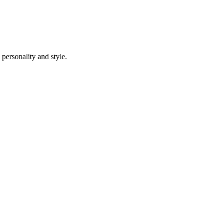
 personality and style.