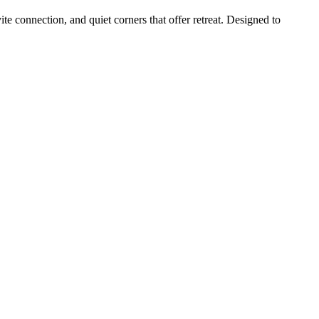
e connection, and quiet corners that offer retreat. Designed to