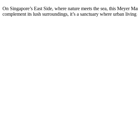
On Singapore’s East Side, where nature meets the sea, this Meyer Mansi
complement its lush surroundings, it’s a sanctuary where urban living 