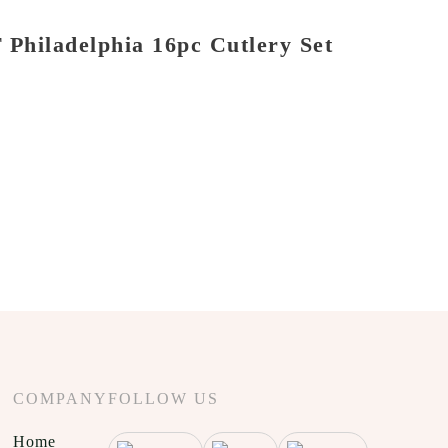
Philadelphia 16pc Cutlery Set
COMPANY
FOLLOW US
Home