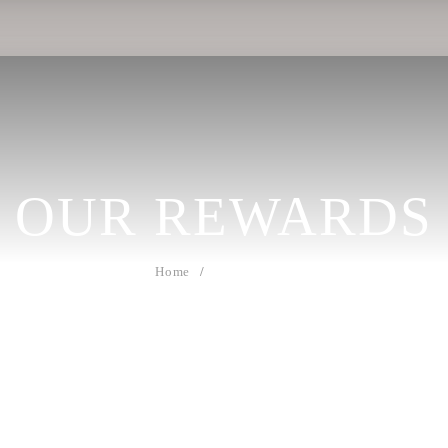
OUR
REWARDS
Home
Our Rewards