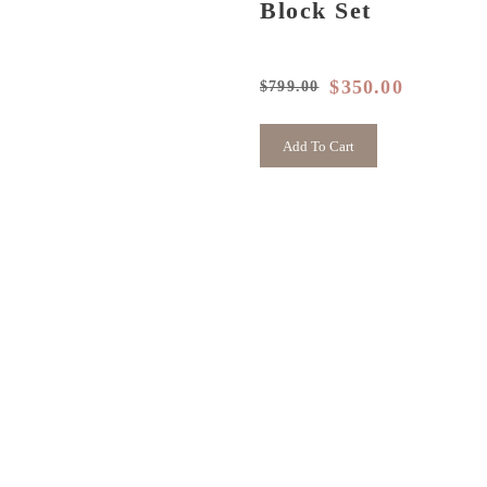
Block Set
$
350.00
$
799.00
Original
Current
price
price
was:
is:
Add To Cart
$799.00.
$350.00.